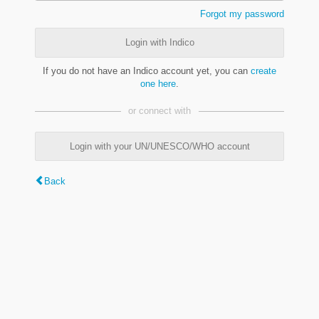
Forgot my password
Login with Indico
If you do not have an Indico account yet, you can
create
one here
.
or connect with
Login with your UN/UNESCO/WHO account
Back