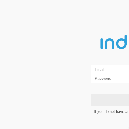
L
If you do not have a