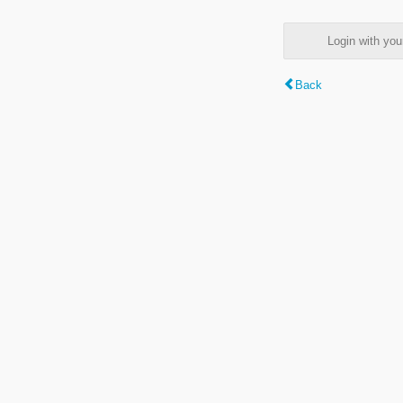
Login with y
Back