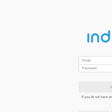
L
If you do not have a