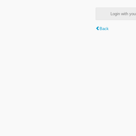
Login with y
Back