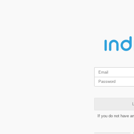
L
If you do not have a