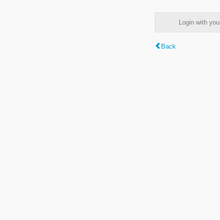
Login with y
Back