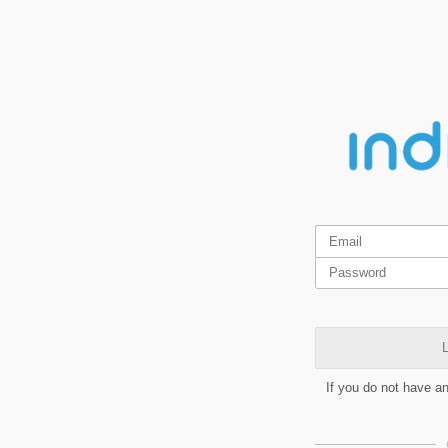
L
If you do not have a