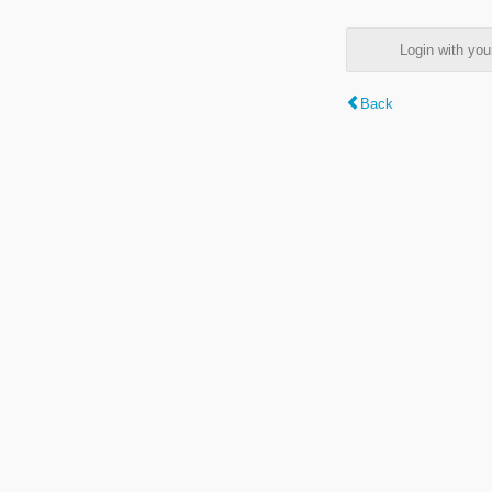
Login with y
Back