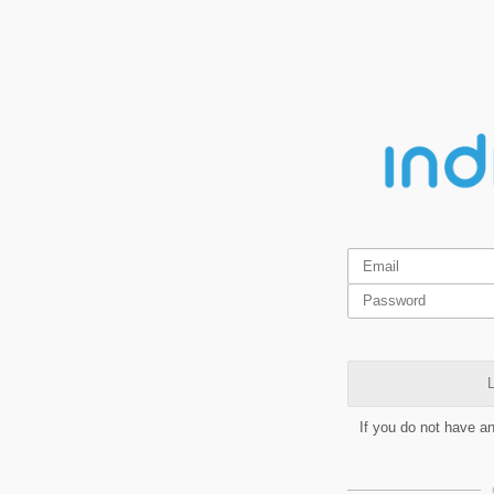
L
If you do not have a