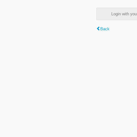
Login with y
Back