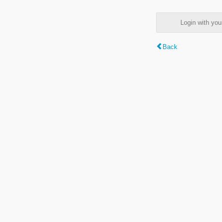
Login with y
Back