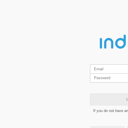
L
If you do not have a