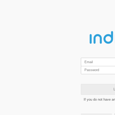
L
If you do not have a