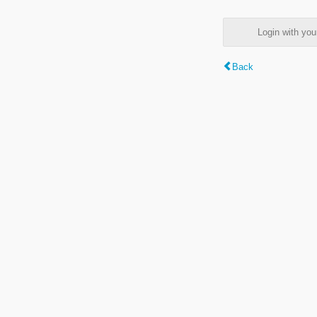
Login with y
Back