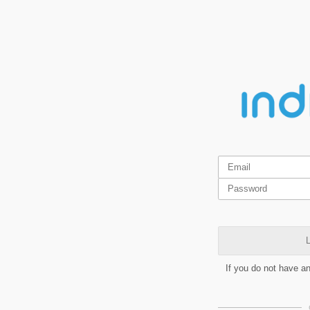
L
If you do not have a