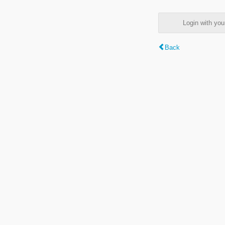
Login with y
Back