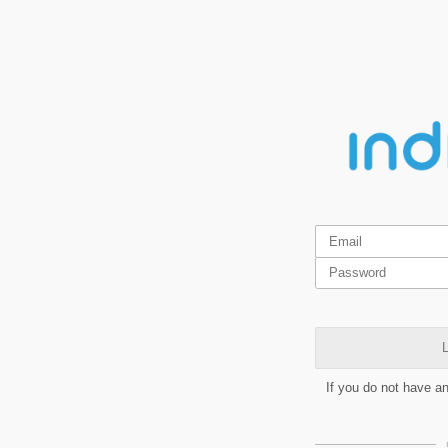
L
If you do not have a