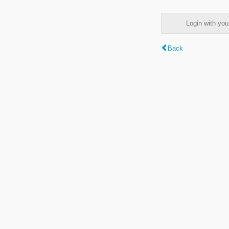
Login with y
Back