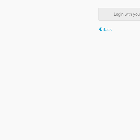
Login with y
Back