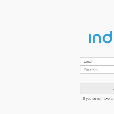
L
If you do not have a