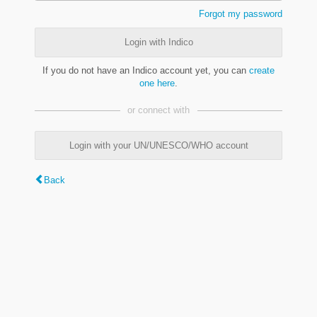
Forgot my password
Login with Indico
If you do not have an Indico account yet, you can
create
one here
.
or connect with
Login with your UN/UNESCO/WHO account
Back