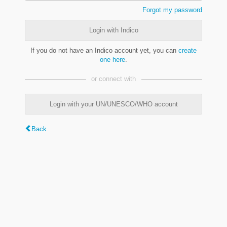
Forgot my password
Login with Indico
If you do not have an Indico account yet, you can
create
one here
.
or connect with
Login with your UN/UNESCO/WHO account
Back