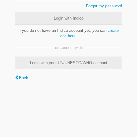
Forgot my password
Login with Indico
If you do not have an Indico account yet, you can
create
one here
.
or connect with
Login with your UN/UNESCO/WHO account
Back