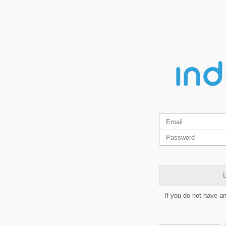
L
If you do not have a