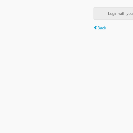
Login with y
Back