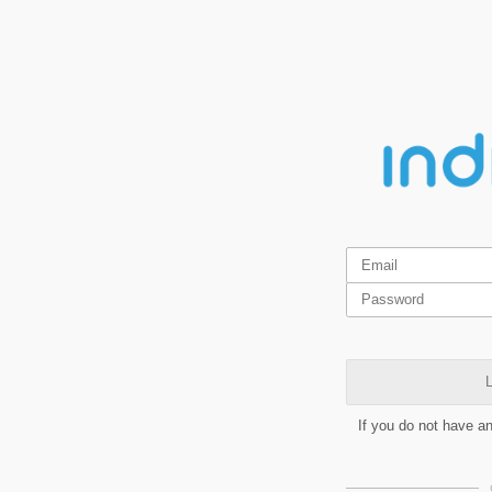
L
If you do not have a