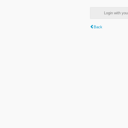
Login with y
Back