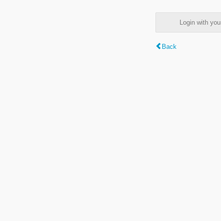
Login with y
Back