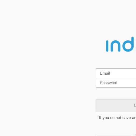
L
If you do not have a