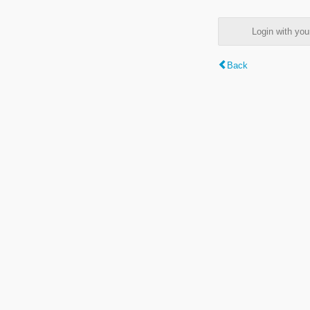
Login with y
Back