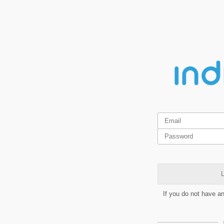
L
If you do not have a