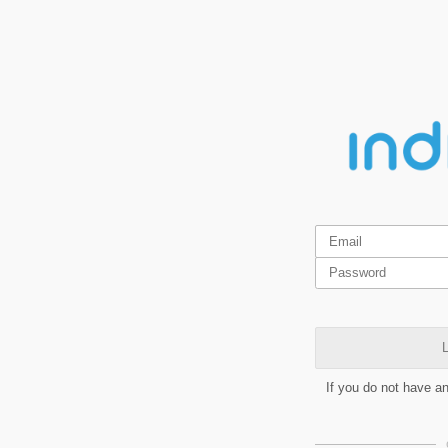
L
If you do not have a