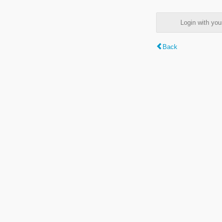
Login with y
Back