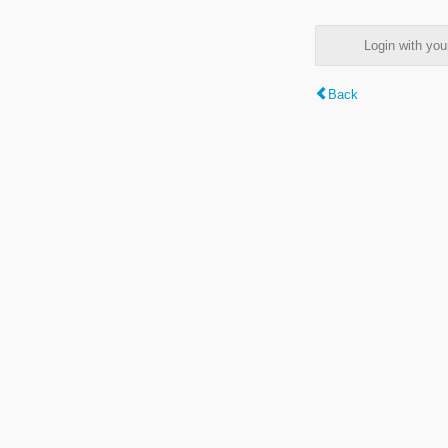
Login with y
Back