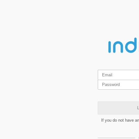
L
If you do not have a