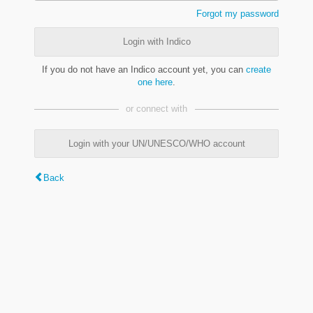
Forgot my password
Login with Indico
If you do not have an Indico account yet, you can
create
one here
.
or connect with
Login with your UN/UNESCO/WHO account
Back