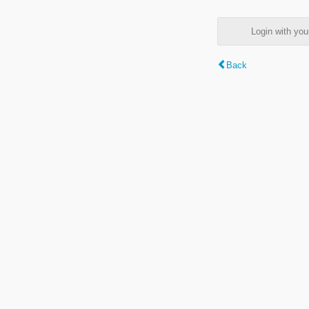
Login with y
Back