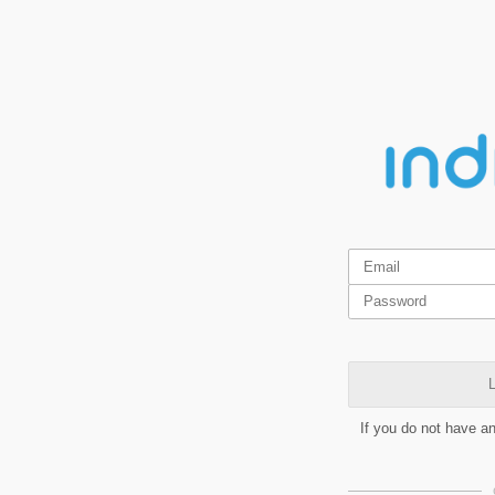
L
If you do not have a