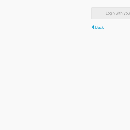
Login with y
Back