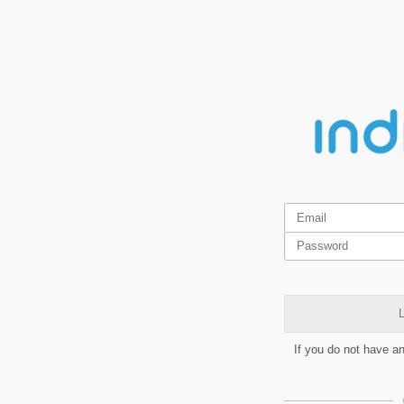
L
If you do not have a