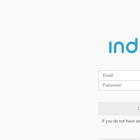
L
If you do not have a