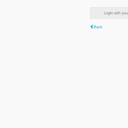
Login with y
Back