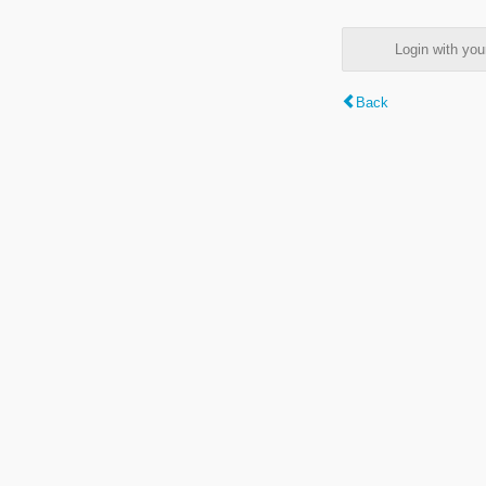
Login with y
Back