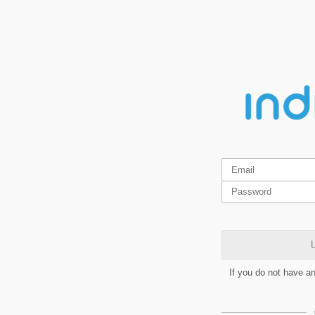
L
If you do not have a