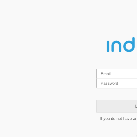
L
If you do not have a