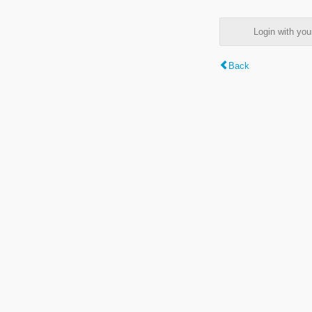
Login with y
Back