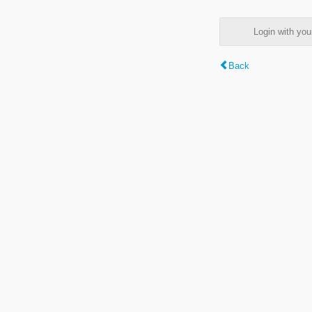
Login with y
Back