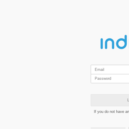
L
If you do not have a