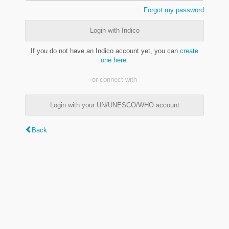
Forgot my password
Login with Indico
If you do not have an Indico account yet, you can
create
one here
.
or connect with
Login with your UN/UNESCO/WHO account
Back