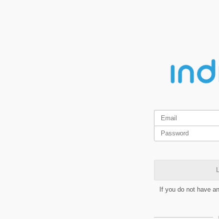
L
If you do not have a