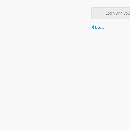
Login with y
Back