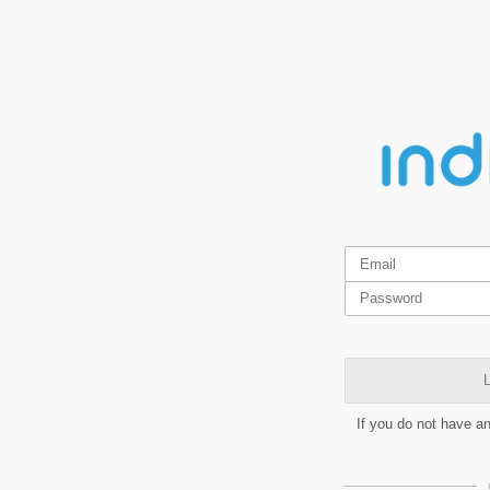
L
If you do not have a