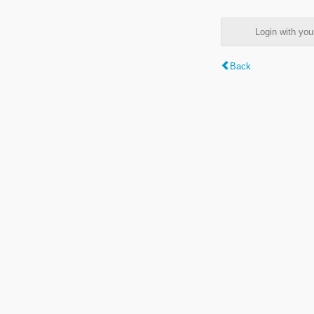
Login with y
Back