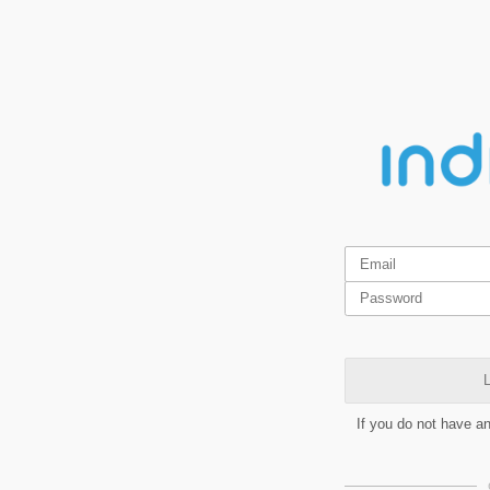
L
If you do not have a