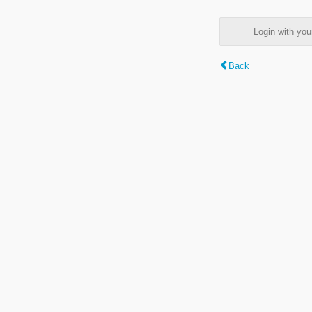
Login with y
Back