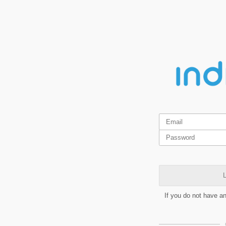
L
If you do not have a