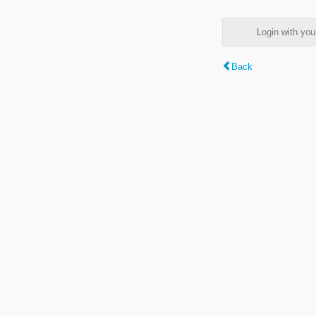
Login with y
Back