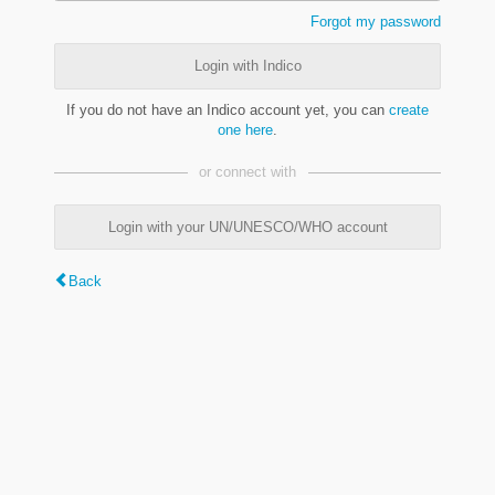
Forgot my password
Login with Indico
If you do not have an Indico account yet, you can
create
one here
.
or connect with
Login with your UN/UNESCO/WHO account
Back