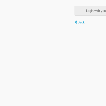
Login with y
Back