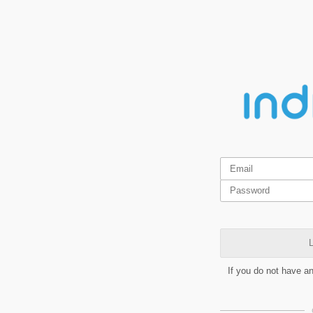
L
If you do not have a