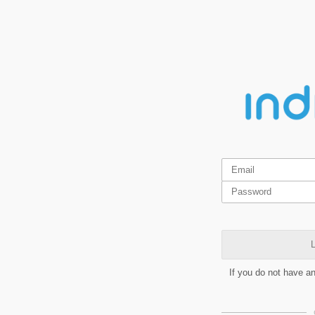
L
If you do not have a