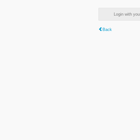
Login with y
Back