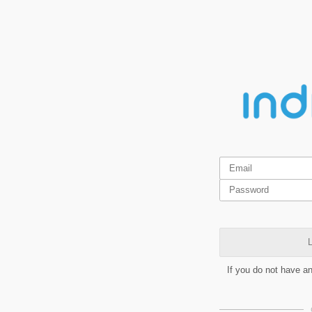
L
If you do not have a