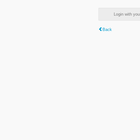
Login with y
Back