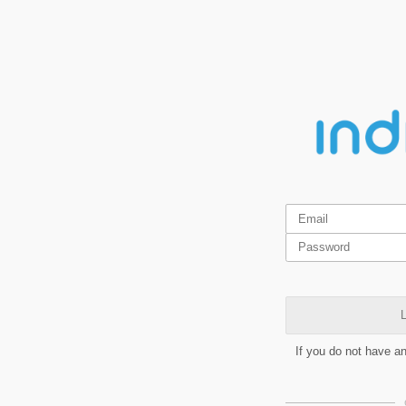
L
If you do not have a