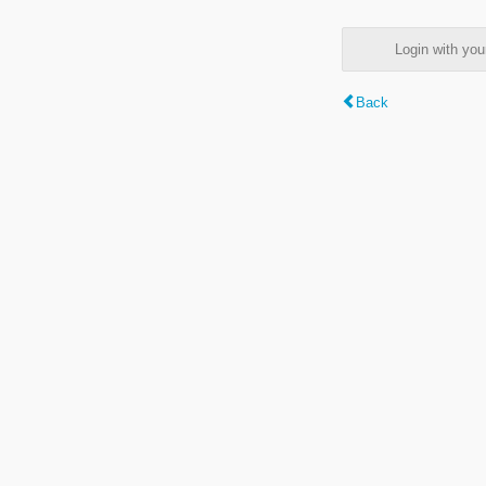
Login with y
Back