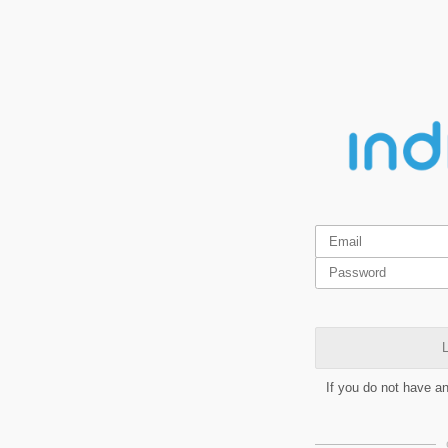
L
If you do not have a