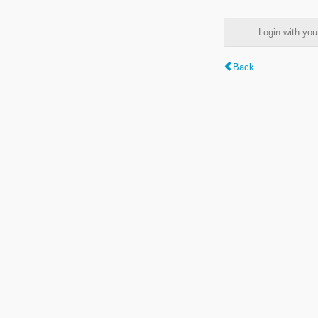
Login with y
Back