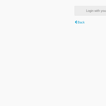
Login with y
Back