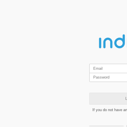
L
If you do not have a