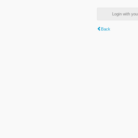
Login with y
Back