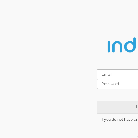
L
If you do not have a