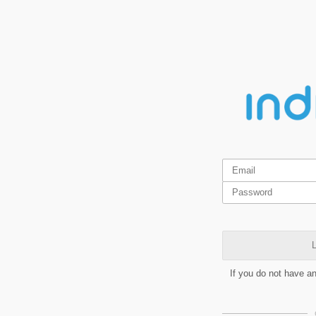
L
If you do not have a