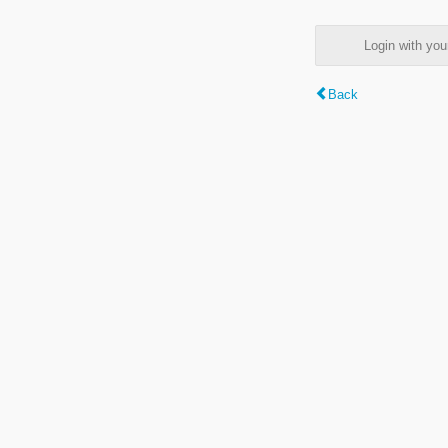
Login with y
Back