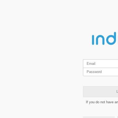
L
If you do not have a