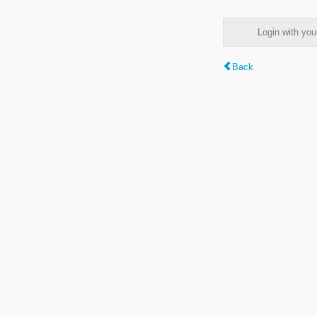
Login with y
Back