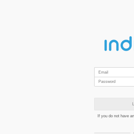
L
If you do not have a