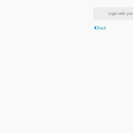
Login with y
Back