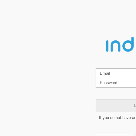
L
If you do not have a