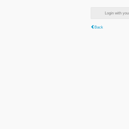
Login with y
Back