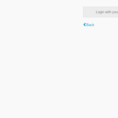
Login with y
Back