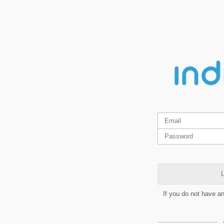
L
If you do not have a