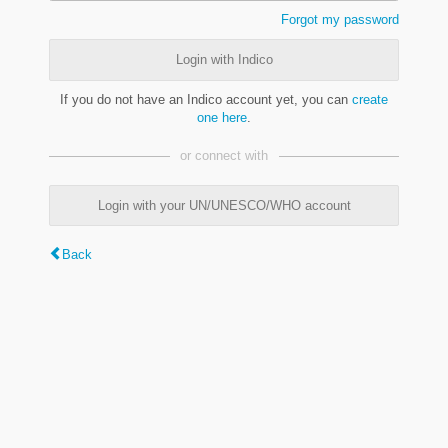
Forgot my password
Login with Indico
If you do not have an Indico account yet, you can
create
one here
.
or connect with
Login with your UN/UNESCO/WHO account
Back