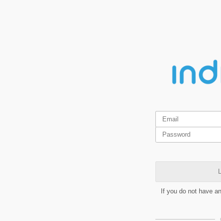
L
If you do not have a