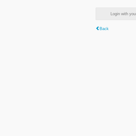
Login with y
Back