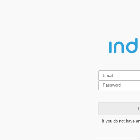
L
If you do not have a