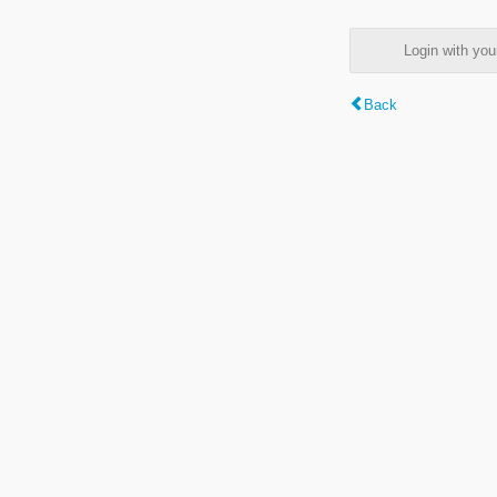
Login with y
Back