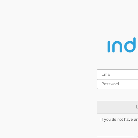
L
If you do not have a