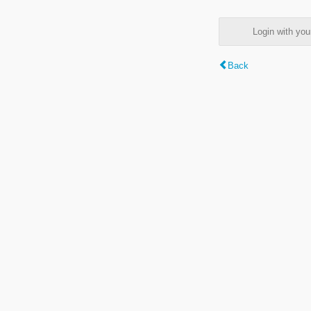
Login with y
Back