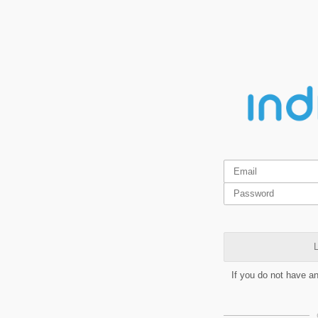
L
If you do not have a