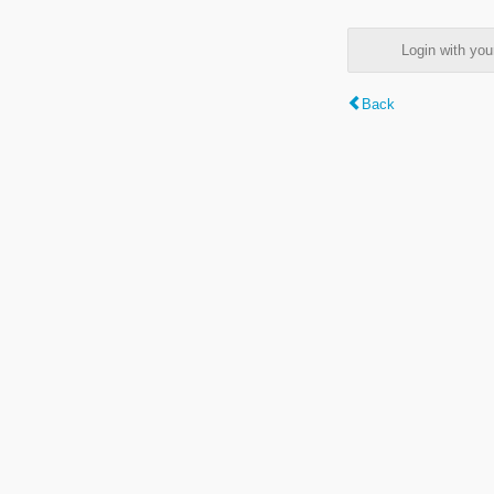
Login with y
Back